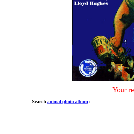
Your re
Search
animal photo album
: