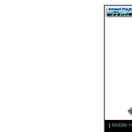
|
Mobile 