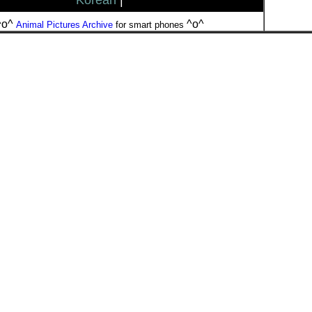
Korean
|
^o^
^o^
Animal Pictures Archive
for smart phones