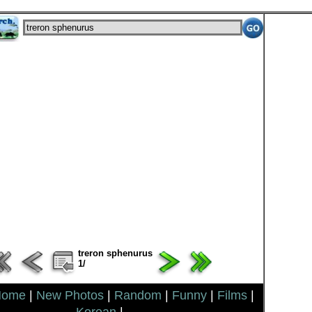
treron sphenurus
1/
Home
|
New Photos
|
Random
|
Funny
|
Films
|