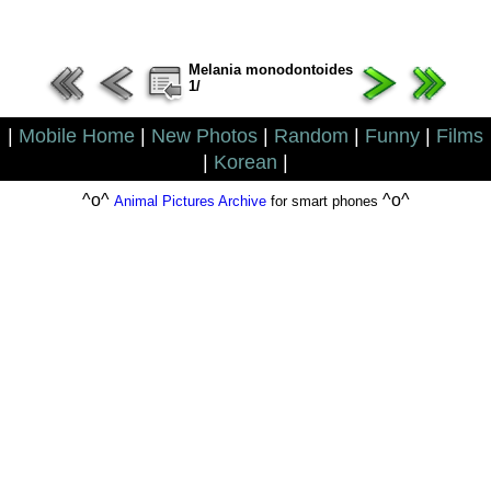
Melania monodontoides
1/
|
Mobile Home
|
New Photos
|
Random
|
Funny
|
Films
|
Korean
|
^o^
^o^
Animal Pictures Archive
for smart phones