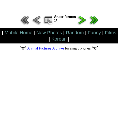
Anseriformes
1/
|
Mobile Home
|
New Photos
|
Random
|
Funny
|
Films
|
Korean
|
^o^
^o^
Animal Pictures Archive
for smart phones