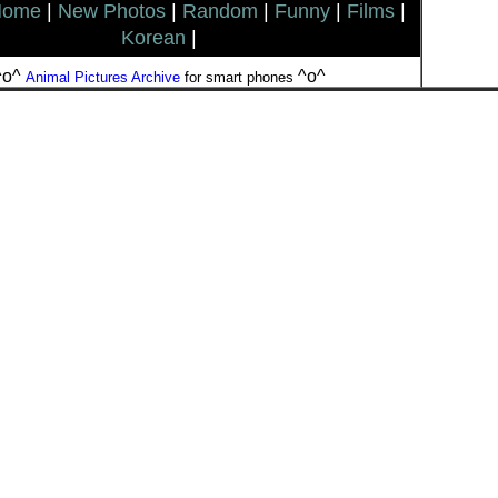
Home
|
New Photos
|
Random
|
Funny
|
Films
|
Korean
|
^o^
^o^
Animal Pictures Archive
for smart phones