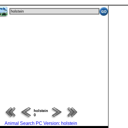
ERROR : Server Busy(-1105)
holstein
0
Animal Search PC Version: holstein