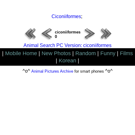
Ciconiiformes
;
ciconiiformes
0
Animal Search PC Version: ciconiiformes
|
Mobile Home
|
New Photos
|
Random
|
Funny
|
Films
|
Korean
|
^o^
^o^
Animal Pictures Archive
for smart phones