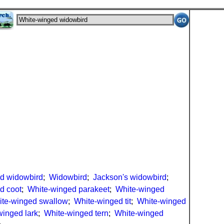
d widowbird
;
Widowbird
;
Jackson's widowbird
;
d coot
;
White-winged parakeet
;
White-winged
te-winged swallow
;
White-winged tit
;
White-winged
winged lark
;
White-winged tern
;
White-winged