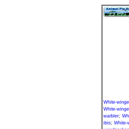
White-winge
White-winge
warbler
;
Whi
ibis
;
White-