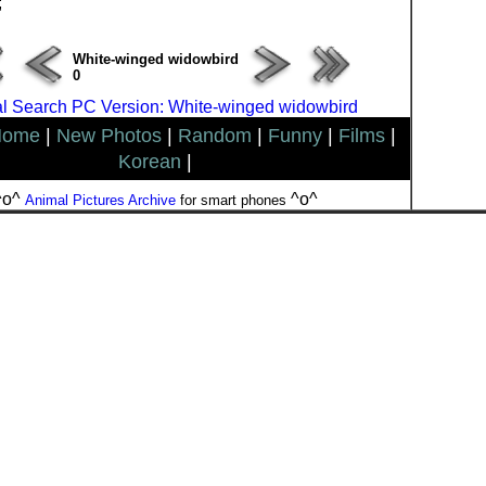
;
White-winged widowbird
0
l Search PC Version: White-winged widowbird
Home
|
New Photos
|
Random
|
Funny
|
Films
|
Korean
|
^o^
^o^
Animal Pictures Archive
for smart phones