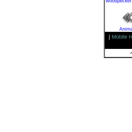
woodpecker
Anima
|
Mobile 