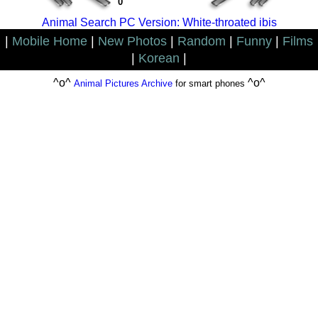
0
Animal Search PC Version: White-throated ibis
|
Mobile Home
|
New Photos
|
Random
|
Funny
|
Films
|
Korean
|
^o^
^o^
Animal Pictures Archive
for smart phones