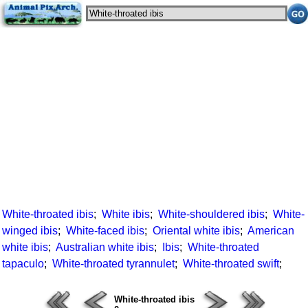
White-throated ibis
;
White ibis
;
White-shouldered ibis
;
White-
winged ibis
;
White-faced ibis
;
Oriental white ibis
;
American
white ibis
;
Australian white ibis
;
Ibis
;
White-throated
tapaculo
;
White-throated tyrannulet
;
White-throated swift
;
White-throated ibis