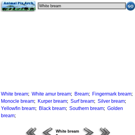
White bream
;
White amur bream
;
Bream
;
Fingermark bream
;
Monocle bream
;
Kurper bream
;
Surf bream
;
Silver bream
;
Yellowfin bream
;
Black bream
;
Southern bream
;
Golden
bream
;
White bream