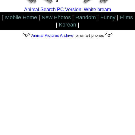
0
Animal Search PC Version: White bream
|
Mobile Home
|
New Photos
|
Random
|
Funny
|
Films
|
Korean
|
^o^
^o^
Animal Pictures Archive
for smart phones