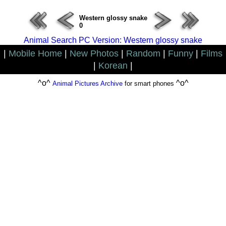
Western glossy snake
0
Animal Search PC Version: Western glossy snake
|
Mobile Home
|
New Photos
|
Random
|
Funny
|
Films
|
Korean
|
^o^
^o^
Animal Pictures Archive
for smart phones