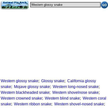
Western glossy snake
;
Glossy snake
;
California glossy
snake
;
Mojave glossy snake
;
Western long-nosed snake
;
Western blackheaded snake
;
Western shovelnose snake
;
Western crowned snake
;
Western blind snake
;
Western coral
snake
;
Western ribbon snake
;
Western shovel-nosed snake
;