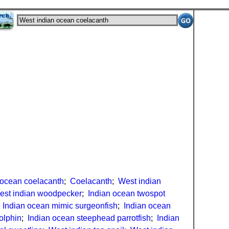
 ocean coelacanth
;
Coelacanth
;
West indian
est indian woodpecker
;
Indian ocean twospot
;
Indian ocean mimic surgeonfish
;
Indian ocean
olphin
;
Indian ocean steephead parrotfish
;
Indian