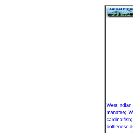
West indian
manatee
;
W
cardinalfish
bottlenose d