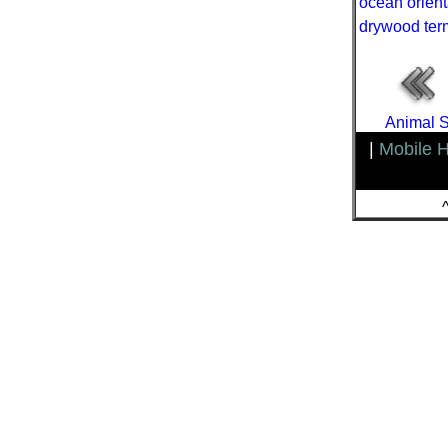
ocean orient
drywood ter
Animal S
|
Mobile 