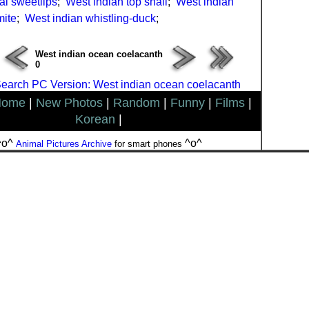
al sweetlips
;
West indian top snail
;
West indian
mite
;
West indian whistling-duck
;
West indian ocean coelacanth
0
earch PC Version: West indian ocean coelacanth
Home
|
New Photos
|
Random
|
Funny
|
Films
|
Korean
|
^o^
^o^
Animal Pictures Archive
for smart phones