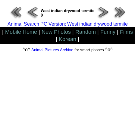
West indian drywood termite
0
Animal Search PC Version: West indian drywood termite
|
Mobile Home
|
New Photos
|
Random
|
Funny
|
Films
|
Korean
|
^o^
^o^
Animal Pictures Archive
for smart phones