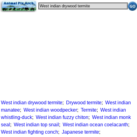
West indian drywood termite
;
Drywood termite
;
West indian
manatee
;
West indian woodpecker
;
Termite
;
West indian
whistling-duck
;
West indian fuzzy chiton
;
West indian monk
seal
;
West indian top snail
;
West indian ocean coelacanth
;
West indian fighting conch
;
Japanese termite
;