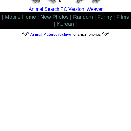
0
Animal Search PC Version: Weaver
|
Mobile Home
|
New Photos
|
Random
|
Funny
|
Films
|
Korean
|
^o^
^o^
Animal Pictures Archive
for smart phones