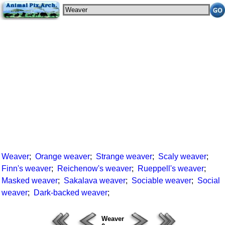
Weaver
;
Orange weaver
;
Strange weaver
;
Scaly weaver
;
Finn's weaver
;
Reichenow's weaver
;
Rueppell's weaver
;
Masked weaver
;
Sakalava weaver
;
Sociable weaver
;
Social
weaver
;
Dark-backed weaver
;
Weaver