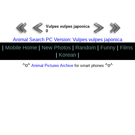
ERROR : Connect Failure(-1001)
Vulpes vulpes japonica
0
Animal Search PC Version: Vulpes vulpes japonica
|
Mobile Home
|
New Photos
|
Random
|
Funny
|
Films
|
Korean
|
^o^
^o^
Animal Pictures Archive
for smart phones