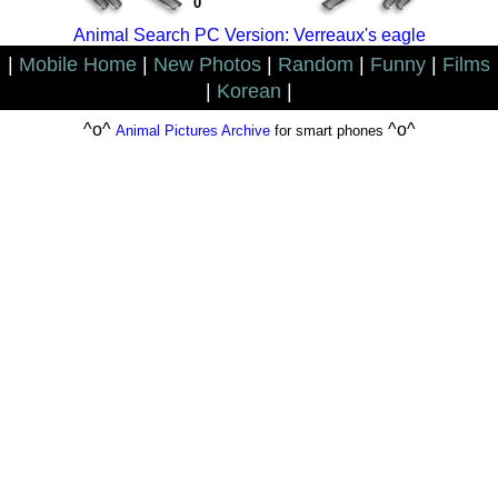
0
Animal Search PC Version: Verreaux's eagle
|
Mobile Home
|
New Photos
|
Random
|
Funny
|
Films
|
Korean
|
^o^
^o^
Animal Pictures Archive
for smart phones