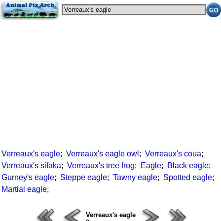
Verreaux's eagle
;
Verreaux's eagle owl
;
Verreaux's coua
;
Verreaux's sifaka
;
Verreaux's tree frog
;
Eagle
;
Black eagle
;
Gurney's eagle
;
Steppe eagle
;
Tawny eagle
;
Spotted eagle
;
Martial eagle
;
Verreaux's eagle