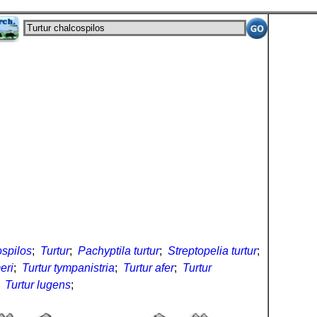
ospilos
;
Turtur
;
Pachyptila turtur
;
Streptopelia turtur
;
eri
;
Turtur tympanistria
;
Turtur afer
;
Turtur
;
Turtur lugens
;