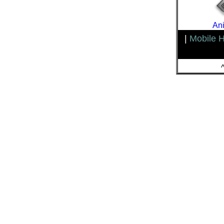
Ani
|
Mobile 