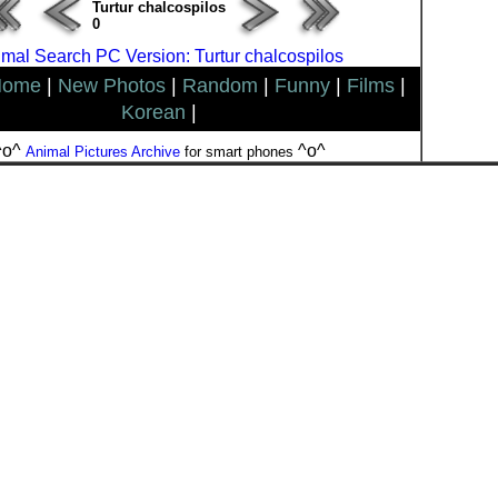
Turtur chalcospilos
0
mal Search PC Version: Turtur chalcospilos
Home
|
New Photos
|
Random
|
Funny
|
Films
|
Korean
|
^o^
^o^
Animal Pictures Archive
for smart phones