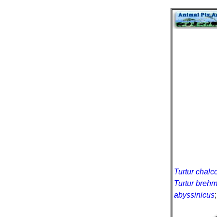
Turtur chalc
Turtur brehm
abyssinicus