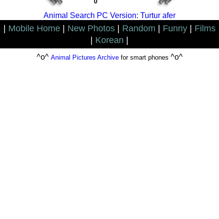
0
Animal Search PC Version: Turtur afer
|
Mobile Home
|
New Photos
|
Random
|
Funny
|
Films
|
Korean
|
^o^
^o^
Animal Pictures Archive
for smart phones