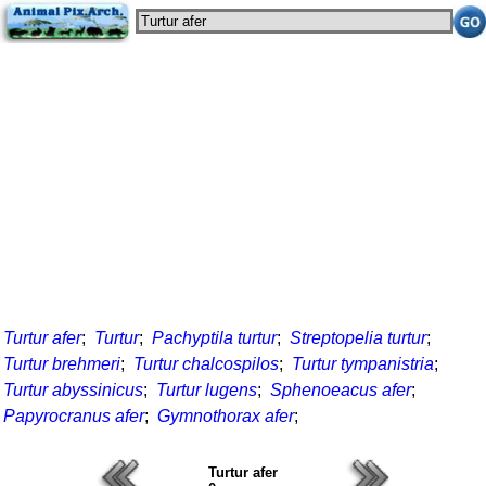
Turtur afer
;
Turtur
;
Pachyptila turtur
;
Streptopelia turtur
;
Turtur brehmeri
;
Turtur chalcospilos
;
Turtur tympanistria
;
Turtur abyssinicus
;
Turtur lugens
;
Sphenoeacus afer
;
Papyrocranus afer
;
Gymnothorax afer
;
Turtur afer