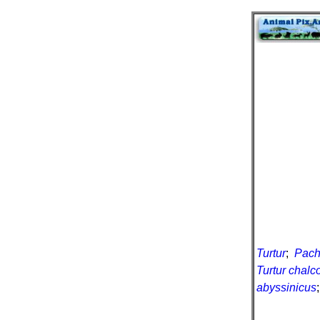
Turtur
;
Pachy
Turtur chalc
abyssinicus