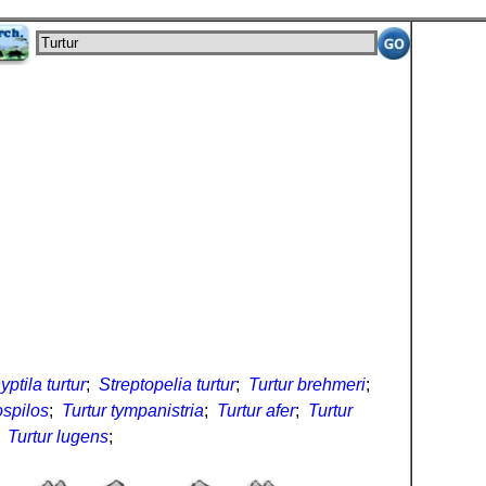
ptila turtur
;
Streptopelia turtur
;
Turtur brehmeri
;
ospilos
;
Turtur tympanistria
;
Turtur afer
;
Turtur
;
Turtur lugens
;