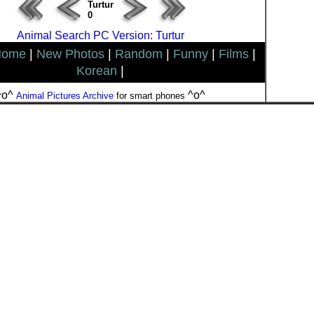
Turtur
0
Animal Search PC Version: Turtur
Home
|
New Photos
|
Random
|
Funny
|
Films
|
Korean
|
^o^
^o^
Animal Pictures Archive
for smart phones