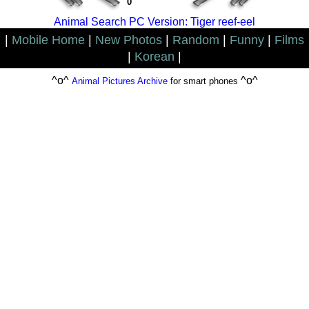
0
Animal Search PC Version: Tiger reef-eel
|
Mobile Home
|
New Photos
|
Random
|
Funny
|
Films
|
Korean
|
^o^
^o^
Animal Pictures Archive
for smart phones