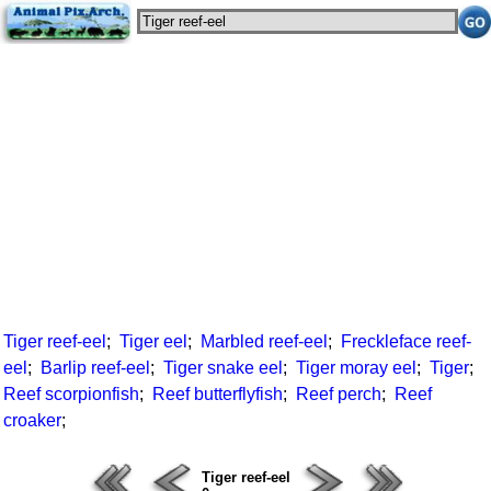
Tiger reef-eel
;
Tiger eel
;
Marbled reef-eel
;
Freckleface reef-
eel
;
Barlip reef-eel
;
Tiger snake eel
;
Tiger moray eel
;
Tiger
;
Reef scorpionfish
;
Reef butterflyfish
;
Reef perch
;
Reef
croaker
;
Tiger reef-eel