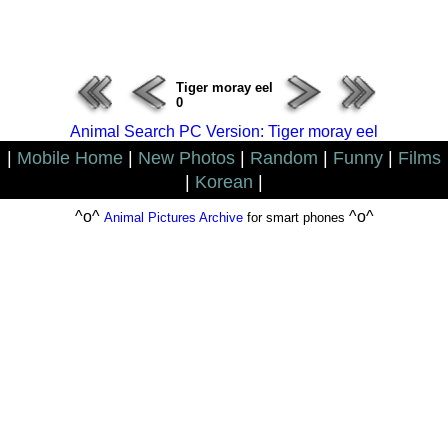
ERROR : Connect Failure(-1001)
Tiger moray eel
0
Animal Search PC Version: Tiger moray eel
|
Mobile Home
|
New Photos
|
Random
|
Funny
|
Films
|
Korean
|
^o^
^o^
Animal Pictures Archive
for smart phones