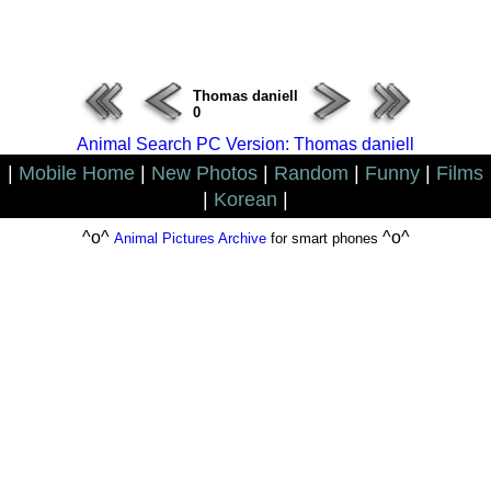
ERROR : Connect Failure(-1001)
Thomas daniell
0
Animal Search PC Version: Thomas daniell
|
Mobile Home
|
New Photos
|
Random
|
Funny
|
Films
|
Korean
|
^o^
^o^
Animal Pictures Archive
for smart phones