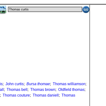
is
;
John curtis
;
Bursa thomae
;
Thomas williamson
;
all
;
Thomas bell
;
Thomas brown
;
Oldfield thomas
;
;
Thomas couture
;
Thomas daniell
;
Thomas