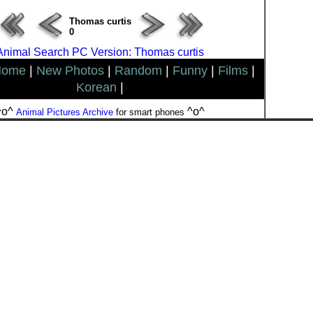
Thomas curtis
0
Animal Search PC Version: Thomas curtis
Home
|
New Photos
|
Random
|
Funny
|
Films
|
Korean
|
^o^
^o^
Animal Pictures Archive
for smart phones