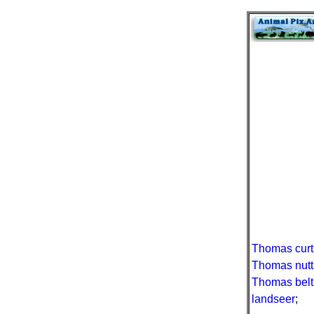
Thomas curt
Thomas nutt
Thomas belt
landseer
;