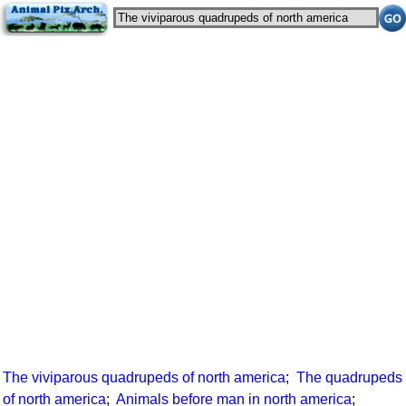
The viviparous quadrupeds of north america
;
The quadrupeds
of north america
;
Animals before man in north america
;