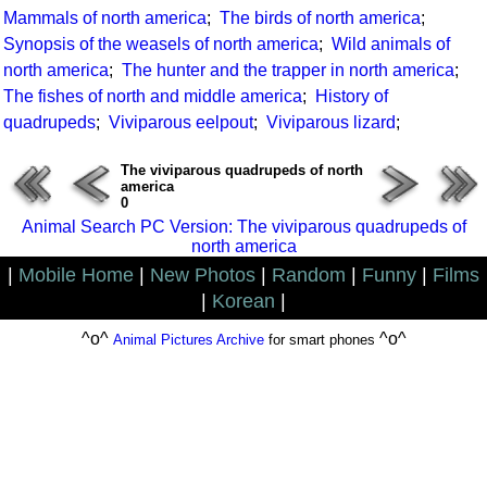
Mammals of north america
;
The birds of north america
;
Synopsis of the weasels of north america
;
Wild animals of
north america
;
The hunter and the trapper in north america
;
The fishes of north and middle america
;
History of
quadrupeds
;
Viviparous eelpout
;
Viviparous lizard
;
The viviparous quadrupeds of north
america
0
Animal Search PC Version: The viviparous quadrupeds of
north america
|
Mobile Home
|
New Photos
|
Random
|
Funny
|
Films
|
Korean
|
^o^
^o^
Animal Pictures Archive
for smart phones