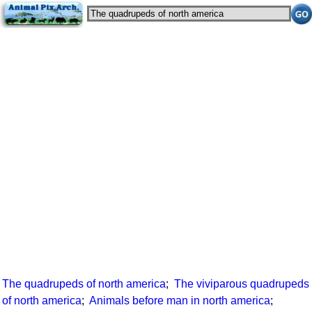
The quadrupeds of north america
;
The viviparous quadrupeds
of north america
;
Animals before man in north america
;