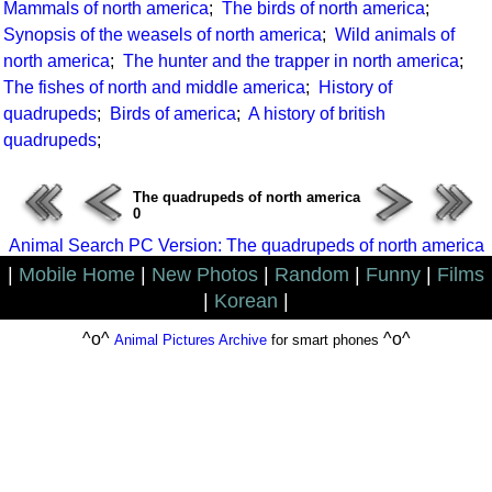
Mammals of north america
;
The birds of north america
;
Synopsis of the weasels of north america
;
Wild animals of
north america
;
The hunter and the trapper in north america
;
The fishes of north and middle america
;
History of
quadrupeds
;
Birds of america
;
A history of british
quadrupeds
;
The quadrupeds of north america
0
Animal Search PC Version: The quadrupeds of north america
|
Mobile Home
|
New Photos
|
Random
|
Funny
|
Films
|
Korean
|
^o^
^o^
Animal Pictures Archive
for smart phones