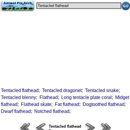
Tentacled flathead
;
Tentacled dragonet
;
Tentacled snake
;
Tentacled blenny
;
Flathead
;
Long tentacle plate coral
;
Midget
flathead
;
Flathead skate
;
Fat flathead
;
Dogtoothed flathead
;
Dwarf flathead
;
Notched flathead
;
Tentacled flathead