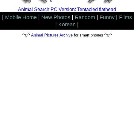
0
Animal Search PC Version: Tentacled flathead
|
Mobile Home
|
New Photos
|
Random
|
Funny
|
Films
|
Korean
|
^o^
^o^
Animal Pictures Archive
for smart phones