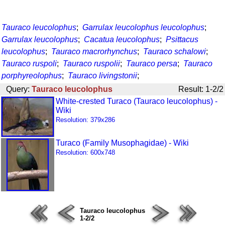
Tauraco leucolophus
;
Garrulax leucolophus leucolophus
;
Garrulax leucolophus
;
Cacatua leucolophus
;
Psittacus
leucolophus
;
Tauraco macrorhynchus
;
Tauraco schalowi
;
Tauraco ruspoli
;
Tauraco ruspolii
;
Tauraco persa
;
Tauraco
porphyreolophus
;
Tauraco livingstonii
;
Query:
Tauraco leucolophus
Result: 1-2/2
White-crested Turaco (Tauraco leucolophus) -
Wiki
Resolution: 379x286
Turaco (Family Musophagidae) - Wiki
Resolution: 600x748
Tauraco leucolophus
1-2/2