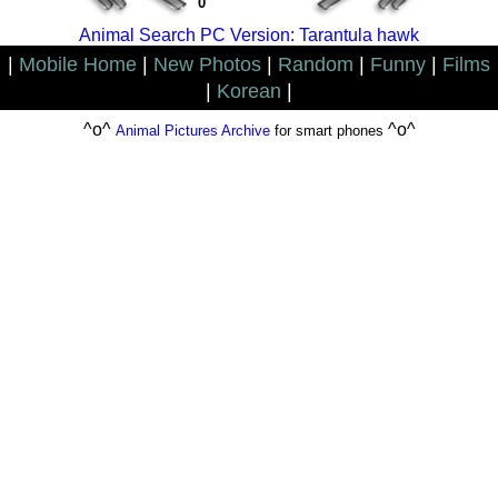
0
Animal Search PC Version: Tarantula hawk
|
Mobile Home
|
New Photos
|
Random
|
Funny
|
Films
|
Korean
|
^o^
^o^
Animal Pictures Archive
for smart phones