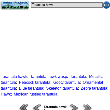
Tarantula hawk
;
Tarantula hawk wasp
;
Tarantula
;
Metallic
tarantula
;
Peacock tarantula
;
Gooty tarantula
;
Ornamental
tarantula
;
Blue tarantula
;
Skeleton tarantula
;
Zebra tarantula
;
Hawk
;
Mexican rustleg tarantula
;
Tarantula hawk