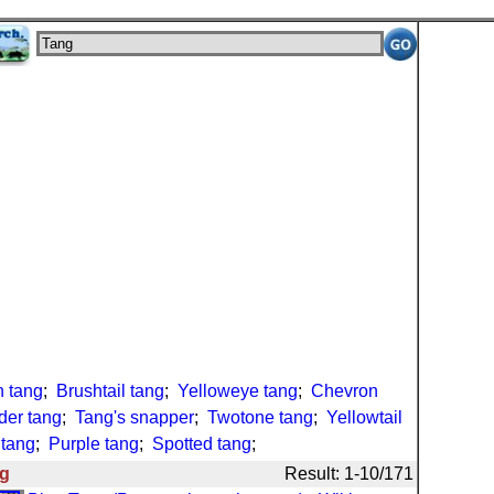
 tang
;
Brushtail tang
;
Yelloweye tang
;
Chevron
der tang
;
Tang's snapper
;
Twotone tang
;
Yellowtail
 tang
;
Purple tang
;
Spotted tang
;
g
Result: 1-10/171