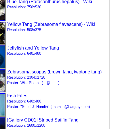
Blue Tang (Paracanthurus hepatus) - Wiki
Resolution: 750x536
Yellow Tang (Zebrasoma flavescens) - Wiki
Resolution: 508x375
Jellyfish
and Yellow Tang
Resolution: 640x480
Zebrasoma scopas (brown tang, twotone tang)
Resolution: 2304x1728
Poster: Wiki Photos (---@---.---)
Fish Files
Resolution: 640x480
Poster: "Scott J. Hamlin" (shamlin@hargray.com)
[Gallery CD01] Striped Sailfin Tang
Resolution: 1600x1200