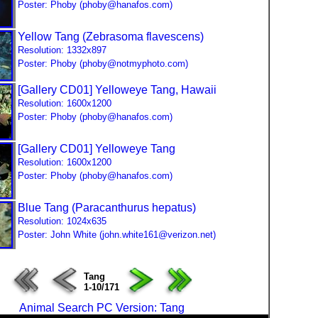
Poster: Phoby (phoby@hanafos.com)
Yellow Tang (Zebrasoma flavescens)
Resolution: 1332x897
Poster: Phoby (phoby@notmyphoto.com)
[Gallery CD01] Yelloweye Tang, Hawaii
Resolution: 1600x1200
Poster: Phoby (phoby@hanafos.com)
[Gallery CD01] Yelloweye Tang
Resolution: 1600x1200
Poster: Phoby (phoby@hanafos.com)
Blue Tang (Paracanthurus hepatus)
Resolution: 1024x635
Poster: John White (john.white161@verizon.net)
Tang
1-10/171
Animal Search PC Version: Tang