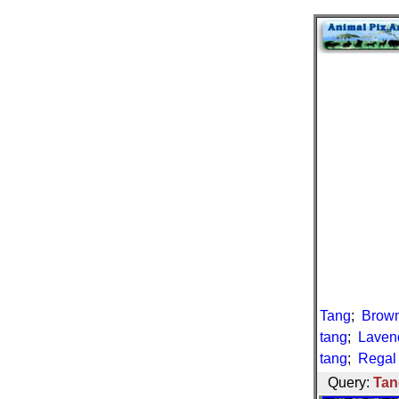
Tang
;
Brown
tang
;
Laven
tang
;
Regal
Query:
Tan