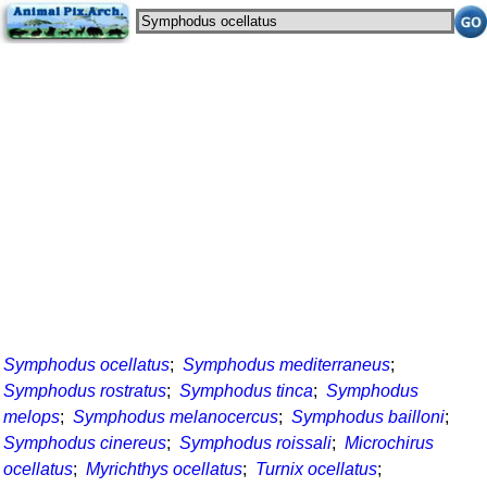
Symphodus ocellatus
;
Symphodus mediterraneus
;
Symphodus rostratus
;
Symphodus tinca
;
Symphodus
melops
;
Symphodus melanocercus
;
Symphodus bailloni
;
Symphodus cinereus
;
Symphodus roissali
;
Microchirus
ocellatus
;
Myrichthys ocellatus
;
Turnix ocellatus
;