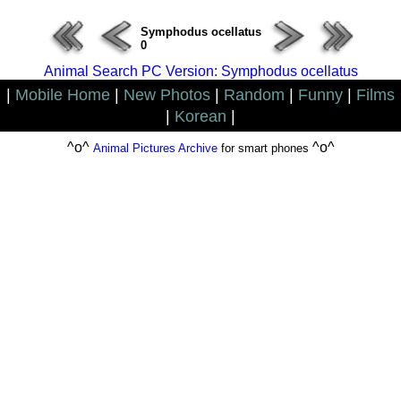
Symphodus ocellatus
0
Animal Search PC Version: Symphodus ocellatus
|
Mobile Home
|
New Photos
|
Random
|
Funny
|
Films
|
Korean
|
^o^
^o^
Animal Pictures Archive
for smart phones