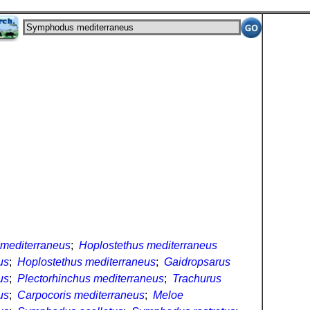
mediterraneus
;
Hoplostethus mediterraneus
us
;
Hoplostethus mediterraneus
;
Gaidropsarus
us
;
Plectorhinchus mediterraneus
;
Trachurus
us
;
Carpocoris mediterraneus
;
Meloe