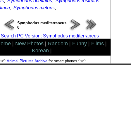
us
;
Symphodus ocellatus
;
Symphodus rostratus
;
tinca
;
Symphodus melops
;
Symphodus mediterraneus
0
 Search PC Version: Symphodus mediterraneus
Home
|
New Photos
|
Random
|
Funny
|
Films
|
Korean
|
^o^
^o^
Animal Pictures Archive
for smart phones