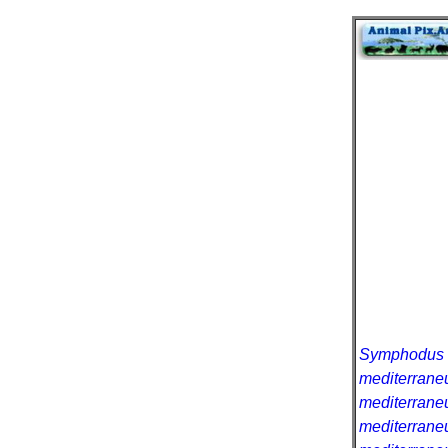
Symphodus 
mediterrane
mediterrane
mediterrane