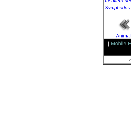
mediterrane
Symphodus 
Animal
|
Mobile 