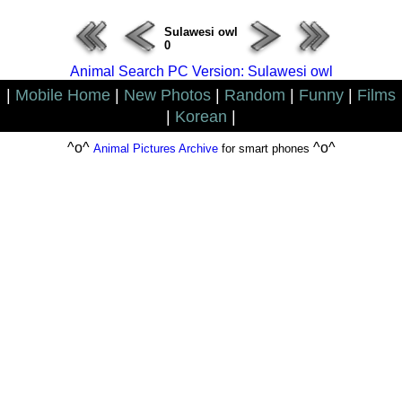
Sulawesi owl
0
Animal Search PC Version: Sulawesi owl
|
Mobile Home
|
New Photos
|
Random
|
Funny
|
Films
|
Korean
|
^o^
^o^
Animal Pictures Archive
for smart phones