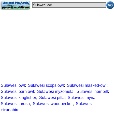
Sulawesi owl
;
Sulawesi scops owl
;
Sulawesi masked-owl
;
Sulawesi barn owl
;
Sulawesi myzomela
;
Sulawesi hornbill
;
Sulawesi kingfisher
;
Sulawesi pitta
;
Sulawesi myna
;
Sulawesi thrush
;
Sulawesi woodpecker
;
Sulawesi
cicadabird
;