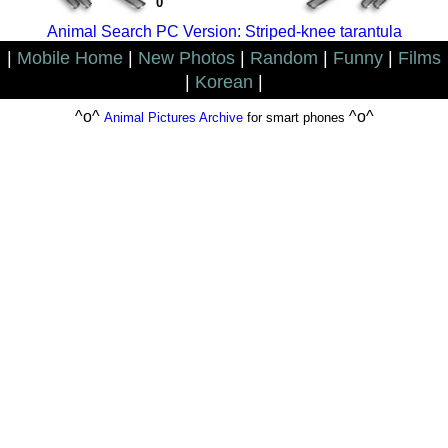
0
Animal Search PC Version: Striped-knee tarantula
|
Mobile Home
|
New Photos
|
Random
|
Funny
|
Films
|
Korean
|
^o^
^o^
Animal Pictures Archive
for smart phones