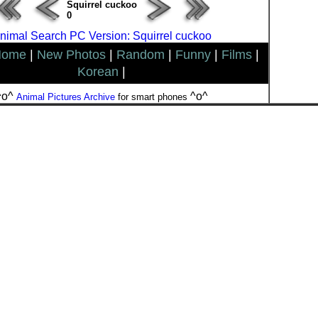
Squirrel cuckoo
0
nimal Search PC Version: Squirrel cuckoo
Home
|
New Photos
|
Random
|
Funny
|
Films
|
Korean
|
^o^
^o^
Animal Pictures Archive
for smart phones