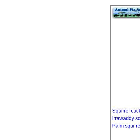
Squirrel cuc
Irrawaddy sq
Palm squirre