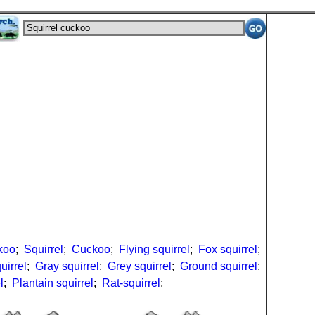
koo
;
Squirrel
;
Cuckoo
;
Flying squirrel
;
Fox squirrel
;
uirrel
;
Gray squirrel
;
Grey squirrel
;
Ground squirrel
;
l
;
Plantain squirrel
;
Rat-squirrel
;