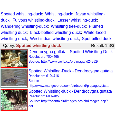
Spotted whistling-duck
;
Whistling-duck
;
Javan whistling-
duck
;
Fulvous whistling-duck
;
Lesser whistling-duck
;
Wandering whistling-duck
;
Whistling tree-duck
;
Plumed
whistling duck
;
Black-bellied whistling-duck
;
White-faced
whistling-duck
;
West indian whistling-duck
;
Spot-billed duck
;
Query:
Spotted whistling-duck
Result: 1-3/3
Dendrocygna guttata - Spotted Whistling-Duck
Resolution: 700x465
Source: http://www.biolib.cz/en/image/id24992/
Spotted Whistling-Duck - Dendrocygna guttata
Resolution: 610x416
Source:
http://www.mangoverde.com/birdsound/picpages/pic...
Spotted Whistling-duck - Dendrocygna guttata
Resolution: 600x485
Source: http://orientalbirdimages.org/birdimages.php?
act...