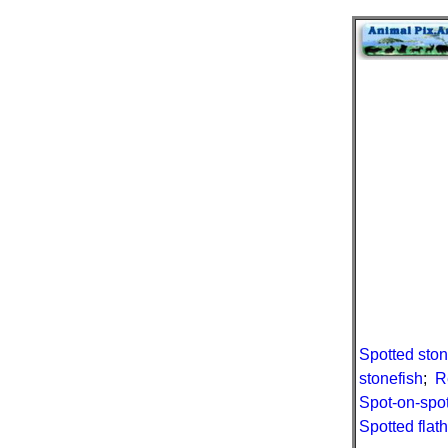
Spotted ston
stonefish
;
R
Spot-on-spot
Spotted flat