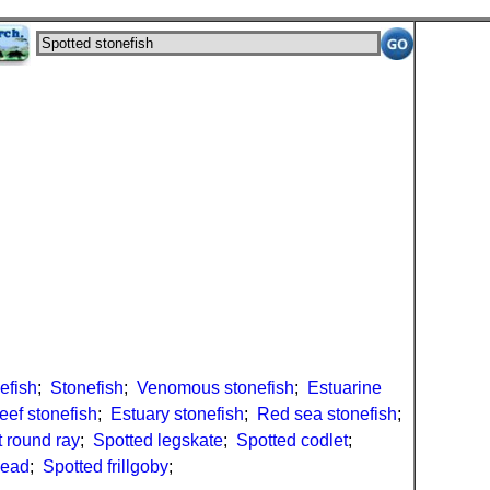
efish
;
Stonefish
;
Venomous stonefish
;
Estuarine
eef stonefish
;
Estuary stonefish
;
Red sea stonefish
;
 round ray
;
Spotted legskate
;
Spotted codlet
;
head
;
Spotted frillgoby
;