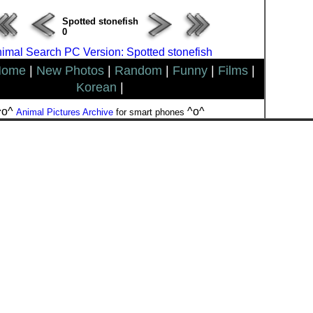
Spotted stonefish
0
imal Search PC Version: Spotted stonefish
Home
|
New Photos
|
Random
|
Funny
|
Films
|
Korean
|
^o^
^o^
Animal Pictures Archive
for smart phones