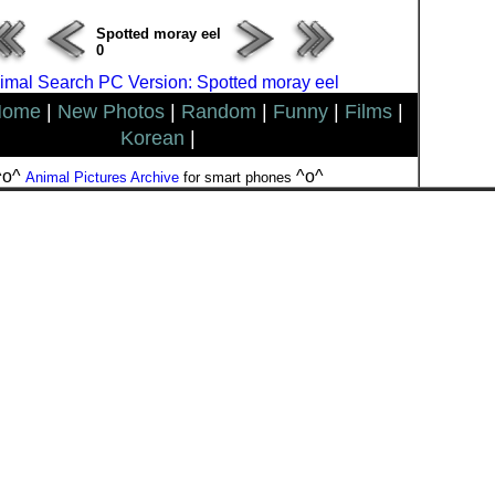
Spotted moray eel
0
imal Search PC Version: Spotted moray eel
Home
|
New Photos
|
Random
|
Funny
|
Films
|
Korean
|
^o^
^o^
Animal Pictures Archive
for smart phones