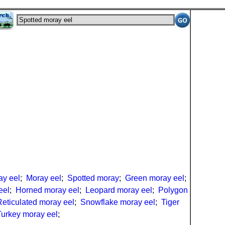
ay eel
;
Moray eel
;
Spotted moray
;
Green moray eel
;
eel
;
Horned moray eel
;
Leopard moray eel
;
Polygon
Reticulated moray eel
;
Snowflake moray eel
;
Tiger
Turkey moray eel
;