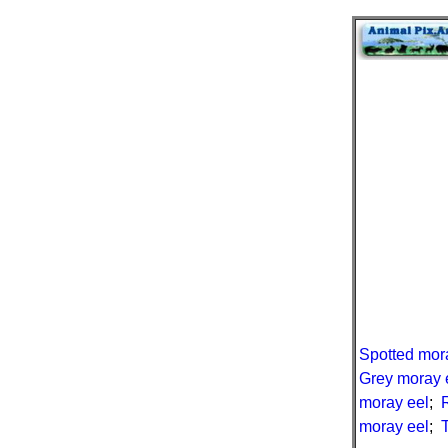
Spotted mor
Grey moray 
moray eel
;
moray eel
;