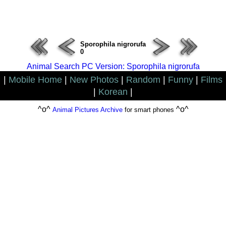
ERROR : Connect Failure(-1001)
Sporophila nigrorufa
0
Animal Search PC Version: Sporophila nigrorufa
|
Mobile Home
|
New Photos
|
Random
|
Funny
|
Films
|
Korean
|
^o^
^o^
Animal Pictures Archive
for smart phones