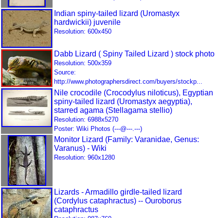
Indian spiny-tailed lizard (Uromastyx
hardwickii) juvenile
Resolution: 600x450
Dabb Lizard ( Spiny Tailed Lizard ) stock photo
Resolution: 500x359
Source:
http://www.photographersdirect.com/buyers/stockp...
Nile crocodile (Crocodylus niloticus), Egyptian
spiny-tailed lizard (Uromastyx aegyptia),
starred agama (Stellagama stellio)
Resolution: 6988x5270
Poster: Wiki Photos (---@---.---)
Monitor Lizard (Family: Varanidae, Genus:
Varanus) - Wiki
Resolution: 960x1280
Lizards - Armadillo girdle-tailed lizard
(Cordylus cataphractus) -- Ouroborus
cataphractus