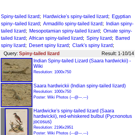
Spiny-tailed lizard
;
Hardwicke's spiny-tailed lizard
;
Egyptian
spiny–tailed lizard
;
Armadillo spiny-tailed lizard
;
Indian spiny-
tailed lizard
;
Mesopotamian spiny-tailed lizard
;
Ornate spiny-
tailed lizard
;
African spiny-tailed lizard
;
Spiny lizard
;
Barred
spiny lizard
;
Desert spiny lizard
;
Clark's spiny lizard
;
Query:
Spiny-tailed lizard
Result: 1-10/14
Indian Spiny-tailed Lizard (Saara hardwickii) -
Wiki
Resolution: 1000x750
Saara hardwickii (Indian spiny-tailed lizard)
Resolution: 1000x750
Poster: Wiki Photos (---@---.---)
Hardwicke's spiny-tailed lizard (Saara
hardwickii), red-whiskered bulbul (Pycnonotus
jocosus)
Resolution: 2196x2951
Poster: Wiki Photos (---@---.---)