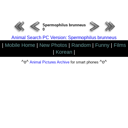
ERROR : Connect Failure(-1001)
Spermophilus brunneus
0
Animal Search PC Version: Spermophilus brunneus
|
Mobile Home
|
New Photos
|
Random
|
Funny
|
Films
|
Korean
|
^o^
^o^
Animal Pictures Archive
for smart phones