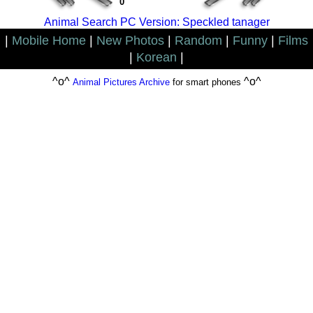
0
Animal Search PC Version: Speckled tanager
|
Mobile Home
|
New Photos
|
Random
|
Funny
|
Films
|
Korean
|
^o^
^o^
Animal Pictures Archive
for smart phones