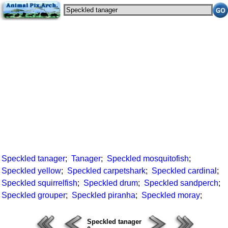
Speckled tanager
;
Tanager
;
Speckled mosquitofish
;
Speckled yellow
;
Speckled carpetshark
;
Speckled cardinal
;
Speckled squirrelfish
;
Speckled drum
;
Speckled sandperch
;
Speckled grouper
;
Speckled piranha
;
Speckled moray
;
Speckled tanager