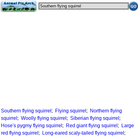
Southern flying squirrel
;
Flying squirrel
;
Northern flying
squirrel
;
Woolly flying squirrel
;
Siberian flying squirrel
;
Hose's pygmy flying squirrel
;
Red giant flying squirrel
;
Large
red flying squirrel
;
Long-eared scaly-tailed flying squirrel
;