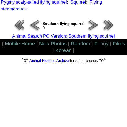
Pygmy scaly-tailed flying squirrel
;
Squirrel
;
Flying
steamerduck
;
Southern flying squirrel
0
Animal Search PC Version: Southern flying squirrel
|
Mobile Home
|
New Photos
|
Random
|
Funny
|
Films
|
Korean
|
^o^
^o^
Animal Pictures Archive
for smart phones