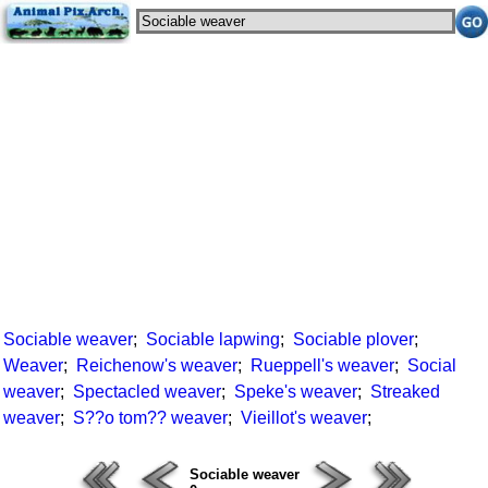
Sociable weaver
;
Sociable lapwing
;
Sociable plover
;
Weaver
;
Reichenow's weaver
;
Rueppell's weaver
;
Social
weaver
;
Spectacled weaver
;
Speke's weaver
;
Streaked
weaver
;
S??o tom?? weaver
;
Vieillot's weaver
;
Sociable weaver