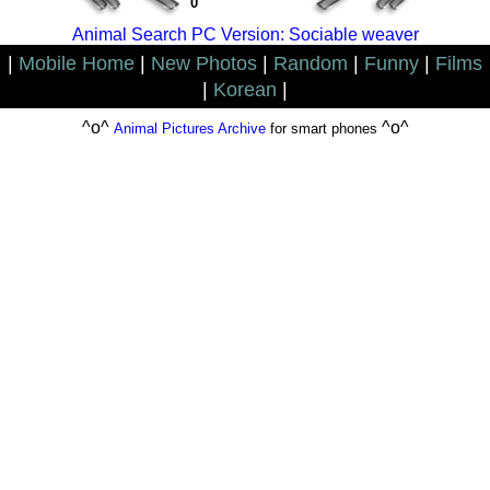
0
Animal Search PC Version: Sociable weaver
|
Mobile Home
|
New Photos
|
Random
|
Funny
|
Films
|
Korean
|
^o^
^o^
Animal Pictures Archive
for smart phones