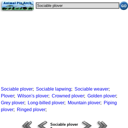
Sociable plover
;
Sociable lapwing
;
Sociable weaver
;
Plover
;
Wilson's plover
;
Crowned plover
;
Golden plover
;
Grey plover
;
Long-billed plover
;
Mountain plover
;
Piping
plover
;
Ringed plover
;
Sociable plover