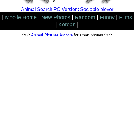
0
Animal Search PC Version: Sociable plover
|
Mobile Home
|
New Photos
|
Random
|
Funny
|
Films
|
Korean
|
^o^
^o^
Animal Pictures Archive
for smart phones