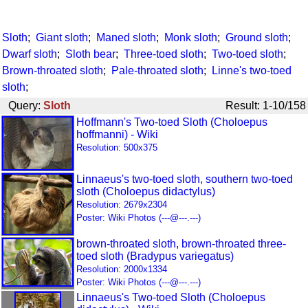
Sloth
;
Giant sloth
;
Maned sloth
;
Monk sloth
;
Ground sloth
;
Dwarf sloth
;
Sloth bear
;
Three-toed sloth
;
Two-toed sloth
;
Brown-throated sloth
;
Pale-throated sloth
;
Linne's two-toed
sloth
;
Query:
Sloth
Result: 1-10/158
Hoffmann's Two-toed Sloth (Choloepus
hoffmanni) - Wiki
Resolution: 500x375
Linnaeus's two-toed sloth, southern two-toed
sloth (Choloepus didactylus)
Resolution: 2679x2304
Poster: Wiki Photos (---@---.---)
brown-throated sloth, brown-throated three-
toed sloth (Bradypus variegatus)
Resolution: 2000x1334
Poster: Wiki Photos (---@---.---)
Linnaeus's Two-toed Sloth (Choloepus