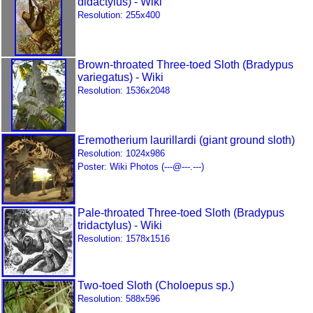
didactylus) - Wiki
Resolution: 255x400
Brown-throated Three-toed Sloth (Bradypus
variegatus) - Wiki
Resolution: 1536x2048
Eremotherium laurillardi (giant ground sloth)
Resolution: 1024x986
Poster: Wiki Photos (---@---.---)
Pale-throated Three-toed Sloth (Bradypus
tridactylus) - Wiki
Resolution: 1578x1516
Two-toed Sloth (Choloepus sp.)
Resolution: 588x596