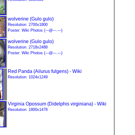
wolverine (Gulo gulo)
Resolution: 2700x1800
Poster: Wiki Photos (---@---.---)
wolverine (Gulo gulo)
Resolution: 2718x2488
Poster: Wiki Photos (---@---.---)
Red Panda (Ailurus fulgens) - Wiki
Resolution: 1024x1249
Virginia Opossum (Didelphis virginiana) - Wiki
Resolution: 1800x1478