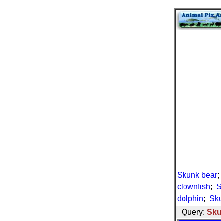
Skunk bear
clownfish
;
S
dolphin
;
Sku
Query:
Sku