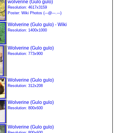
wolverine (Gulo gulo)
Resolution: 4617x3159
Poster: Wiki Photos (---@---.---)
Wolverine (Gulo gulo) - Wiki
Resolution: 1400x1000
Wolverine (Gulo gulo)
Resolution: 773x900
Wolverine (Gulo gulo)
Resolution: 312x208
Wolverine (Gulo gulo)
Resolution: 800x600
Wolverine (Gulo gulo)
Resolution: 800x600