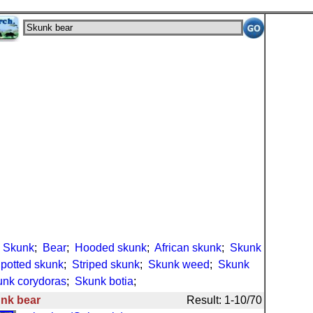
;
Skunk
;
Bear
;
Hooded skunk
;
African skunk
;
Skunk
potted skunk
;
Striped skunk
;
Skunk weed
;
Skunk
nk corydoras
;
Skunk botia
;
nk bear
Result: 1-10/70