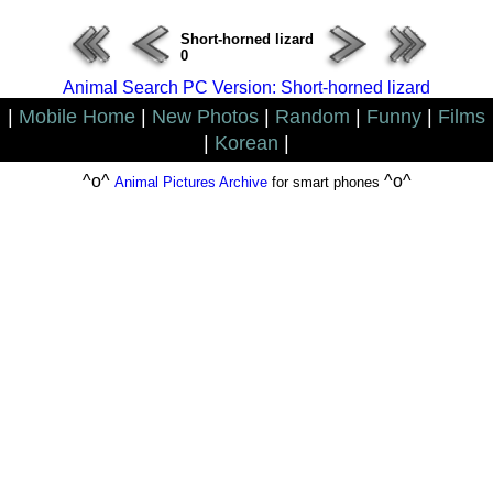
Short-horned lizard
0
Animal Search PC Version: Short-horned lizard
|
Mobile Home
|
New Photos
|
Random
|
Funny
|
Films
|
Korean
|
^o^
^o^
Animal Pictures Archive
for smart phones