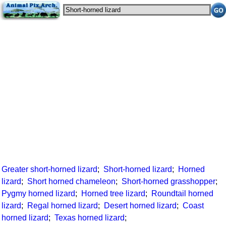
Greater short-horned lizard
;
Short-horned lizard
;
Horned
lizard
;
Short horned chameleon
;
Short-horned grasshopper
;
Pygmy horned lizard
;
Horned tree lizard
;
Roundtail horned
lizard
;
Regal horned lizard
;
Desert horned lizard
;
Coast
horned lizard
;
Texas horned lizard
;