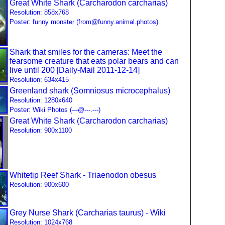
Great White Shark (Carcharodon carcharias)
Resolution: 858x768
Poster: funny monster (from@funny.animal.photos)
Shark that smiles for the cameras: Meet the
fearsome creature that eats polar bears and can
live until 200 [Daily-Mail 2011-12-14]
Resolution: 634x415
Greenland shark (Somniosus microcephalus)
Resolution: 1280x640
Poster: Wiki Photos (---@---.---)
Great White Shark (Carcharodon carcharias)
Resolution: 900x1100
Whitetip Reef Shark - Triaenodon obesus
Resolution: 900x600
Grey Nurse Shark (Carcharias taurus) - Wiki
Resolution: 1024x768