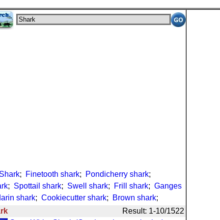
Shark
;
Finetooth shark
;
Pondicherry shark
;
ark
;
Spottail shark
;
Swell shark
;
Frill shark
;
Ganges
arin shark
;
Cookiecutter shark
;
Brown shark
;
rk
Result: 1-10/1522