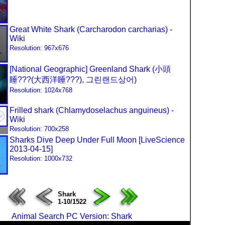
Great White Shark (Carcharodon carcharias) -
Wiki
Resolution: 967x676
[National Geographic] Greenland Shark (小頭
睡???(大西洋睡???), 그린랜드상어)
Resolution: 1024x768
Frilled shark (Chlamydoselachus anguineus) -
Wiki
Resolution: 700x258
Sharks Dive Deep Under Full Moon [LiveScience
2013-04-15]
Resolution: 1000x732
Shark
1-10/1522
Animal Search PC Version: Shark