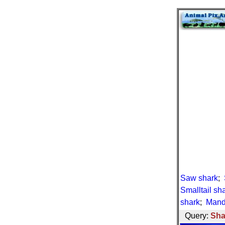
Saw shark
;
Smalltail sh
shark
;
Mand
Query:
Sha