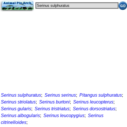
Serinus sulphuratus
;
Serinus serinus
;
Pitangus sulphuratus
;
Serinus striolatus
;
Serinus burtoni
;
Serinus leucopterus
;
Serinus gularis
;
Serinus tristriatus
;
Serinus dorsostriatus
;
Serinus albogularis
;
Serinus leucopygius
;
Serinus
citrinelloides
;