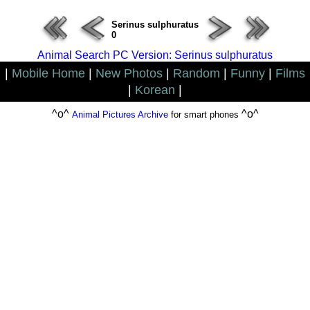
Serinus sulphuratus
0
Animal Search PC Version: Serinus sulphuratus
|
Mobile Home
|
New Photos
|
Random
|
Funny
|
Films
|
Korean
|
^o^
^o^
Animal Pictures Archive
for smart phones