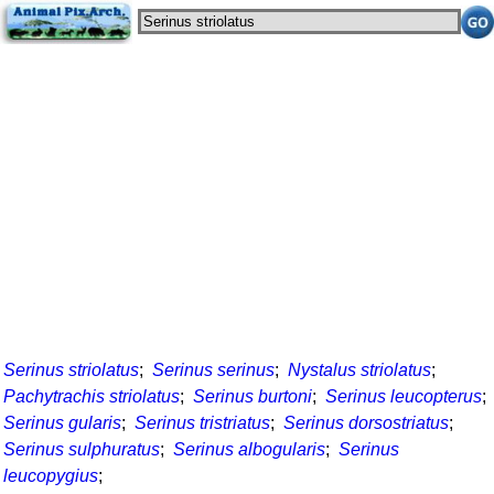
Serinus striolatus
;
Serinus serinus
;
Nystalus striolatus
;
Pachytrachis striolatus
;
Serinus burtoni
;
Serinus leucopterus
;
Serinus gularis
;
Serinus tristriatus
;
Serinus dorsostriatus
;
Serinus sulphuratus
;
Serinus albogularis
;
Serinus
leucopygius
;