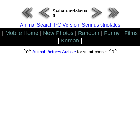
Serinus striolatus
0
Animal Search PC Version: Serinus striolatus
|
Mobile Home
|
New Photos
|
Random
|
Funny
|
Films
|
Korean
|
^o^
^o^
Animal Pictures Archive
for smart phones