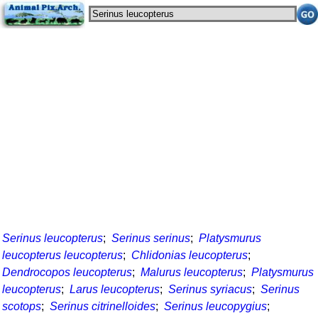
Serinus leucopterus
;
Serinus serinus
;
Platysmurus
leucopterus leucopterus
;
Chlidonias leucopterus
;
Dendrocopos leucopterus
;
Malurus leucopterus
;
Platysmurus
leucopterus
;
Larus leucopterus
;
Serinus syriacus
;
Serinus
scotops
;
Serinus citrinelloides
;
Serinus leucopygius
;