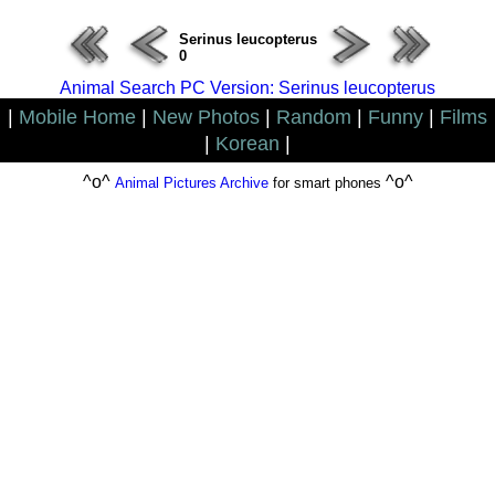
Serinus leucopterus
0
Animal Search PC Version: Serinus leucopterus
|
Mobile Home
|
New Photos
|
Random
|
Funny
|
Films
|
Korean
|
^o^
^o^
Animal Pictures Archive
for smart phones